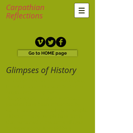
Carpathian
Reflections
Go to HOME page
Glimpses of History
So many of us test our DNA hoping
to obtain an accurate. indication of
origin and end up being
disappointed. Eastern European
genetics have been influenced by
war, invasions, migrations of people.
Although many people have family
that remained in the same villages
for generations, it would be a