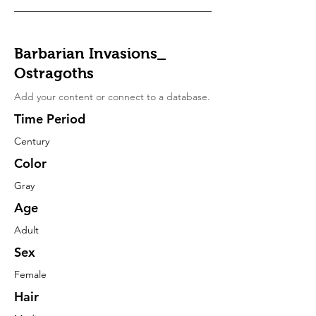
Barbarian Invasions_
Ostragoths
Add your content or connect to a database.
Time Period
Century
Color
Gray
Age
Adult
Sex
Female
Hair