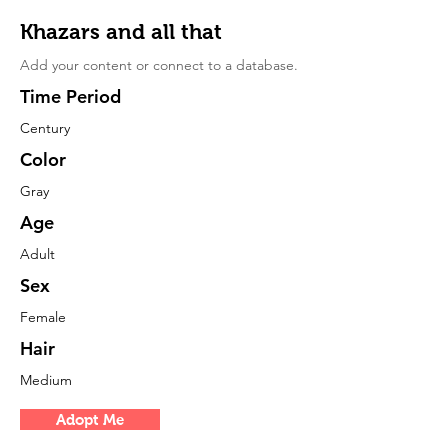
Khazars and all that
Add your content or connect to a database.
Time Period
Century
Color
Gray
Age
Adult
Sex
Female
Hair
Medium
Adopt Me