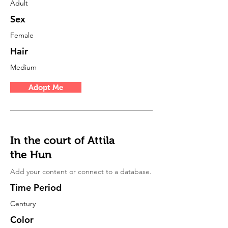
Adult
Sex
Female
Hair
Medium
Adopt Me
In the court of Attila
the Hun
Add your content or connect to a database.
Time Period
Century
Color