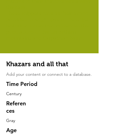
mistake to think that this was always
the case.
These snippets have as their aim to
provide a brief glimpse of the larger
historical forces that influenced the
populations of the Carpathian
mountains and Carpathian basin.
Khazars and all that
Add your content or connect to a database.
Time Period
Century
Referen
ces
Gray
Age