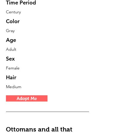
Time Period
Century
Color
Gray
Age
Adult
Sex
Female
Hair
Medium
Adopt Me
Ottomans and all that