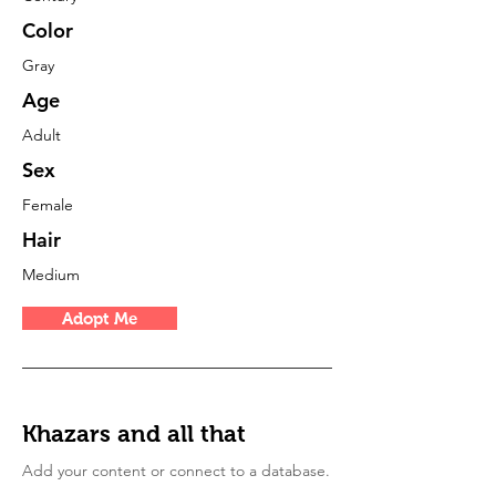
Color
Gray
Age
Adult
Sex
Female
Hair
Medium
Adopt Me
Khazars and all that
Add your content or connect to a database.