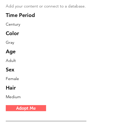
Add your content or connect to a database.
Time Period
Century
Color
Gray
Age
Adult
Sex
Female
Hair
Medium
Adopt Me