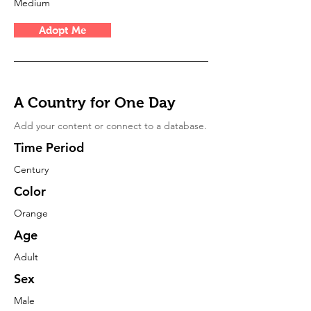
Medium
Adopt Me
A Country for One Day
Add your content or connect to a database.
Time Period
Century
Color
Orange
Age
Adult
Sex
Male