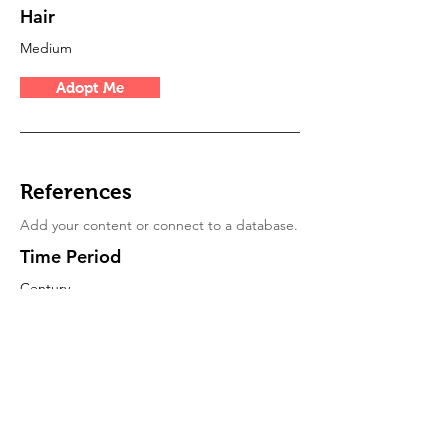
Hair
Medium
Adopt Me
References
Add your content or connect to a database.
Time Period
Century
Color
Orange
Age
Adult
Sex