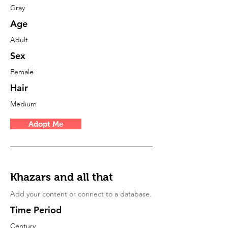
Gray
Age
Adult
Sex
Female
Hair
Medium
Adopt Me
Khazars and all that
Add your content or connect to a database.
Time Period
Century